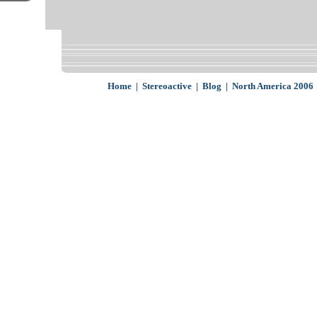
Home
|
Stereoactive
|
Blog
|
North America 2006