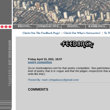
PHOTOS...
STEREOACTIVE...
INSITES...
RAMBLINGS...
Check Out The Feedback Page!
|
Check Out What's Steroactive!
|
To T
Friday April 15, 2011. 18:57
poetry competiton
Go to montrealprize.com for that poetry competition. See patricklane
kind of poetry that is in vogue and that the judges respect(not that
write like that.)
Posted By: mark (mhgaboury@gmail.com)
COMMENTS