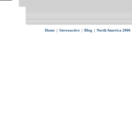
Home
|
Stereoactive
|
Blog
|
North America 2006