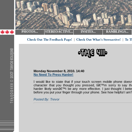
PHOTOS...
STEREOACTIVE...
INSITES...
RAMBLINGS...
Check Out The Feedback Page!
|
Check Out What's Steroactive!
|
To T
Monday November 8, 2010. 14:40
No Need To Press Harder!
I would like to state that if your touch screen mobile phone doesn
character that you thought you pressed, Iâ€™m sorry to say tha
harder likely wonâ€™t be any more effective. I just thought I better
before you put your finger through your phone. See how helpful I am
Posted By: Trevor