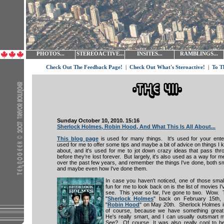
PHOTOS...
STEREOACTIVE...
INSITES...
RAMBLINGS...
Check Out The Feedback Page!
|
Check Out What's Steroactive!
|
To T
Sunday October 10, 2010. 15:16
Sherlock Holmes, Robin Hood, And What This Is All About...
This blog page
is used for many things. It's used for your enter
used for me to offer some tips and maybe a bit of advice on things I k
about, and it's used for me to jot down crazy ideas that pass th
before they're lost forever. But largely, it's also used as a way for 
over the past few years, and remember the things I've done, both sm
and maybe even how I've done them.
In case you haven't noticed, one of those small
fun for me to look back on is the list of movies I
see. This year so far, I've gone to two. Wow. 
"
Sherlock Holmes
" back on February 15th,
"
Robin Hood
" on May 20th. Sherlock Holmes i
of course, because we have something grea
He's really smart, and I can usually outsmart 
See? Of course. It was also really cool to be 