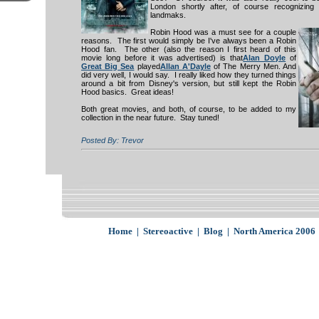
London shortly after, of course recognizing
landmaks.
Robin Hood was a must see for a couple
reasons. The first would simply be I've always been a Robin
Hood fan. The other (also the reason I first heard of this
movie long before it was advertised) is that
Alan Doyle
of
Great Big
Sea
played
Allan A'Dayle
of The Merry Men. And
did very well, I would say. I really liked how they turned things
around a bit from Disney's version, but still kept the Robin
Hood basics. Great ideas!
Both great movies, and both, of course, to be added to my
collection in the near future. Stay tuned!
Posted By: Trevor
Home
|
Stereoactive
|
Blog
|
North America 2006